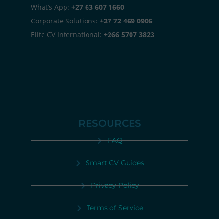
What’s App:
+27 63 607 1660
Corporate Solutions:
+27 72 469 0905
Elite CV International:
+266 5707 3823
RESOURCES
FAQ
Smart CV Guides
Privacy Policy
Terms of Service