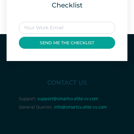
Checklist
SEND ME THE CHECKLIST
CONTACT US
Support:
support@smartcv.elite-cv.com
General Queries:
info@smartcv.elite-cv.com