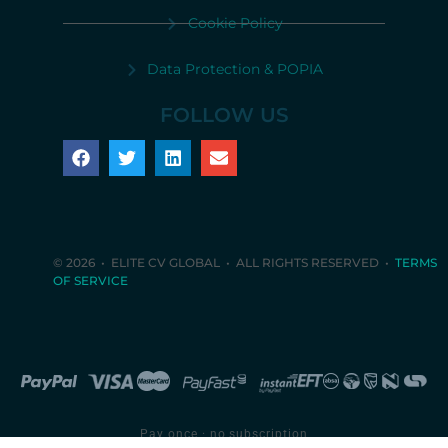
Cookie Policy
Data Protection & POPIA
FOLLOW US
© 2026 • ELITE CV GLOBAL • ALL RIGHTS RESERVED •
TERMS
OF SERVICE
Pay once · no subscription