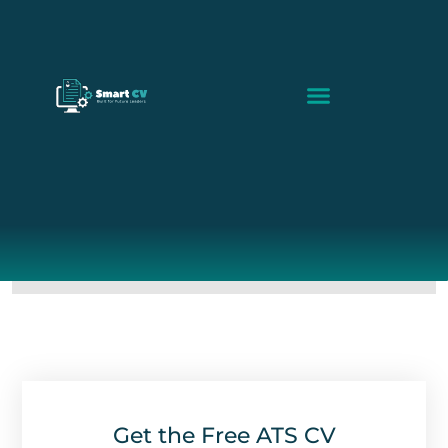
Build My CV
Smart CV Guides
ATS Scanner
Get the Free ATS CV